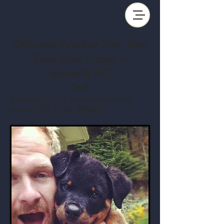
Zirkcreek Another Star Best
Baby Male Puppy in
Specialty HIC
Tedi
Good hips DJD U/L 1 Normal eyes normal
OFA CHIC #99662
Cardiac