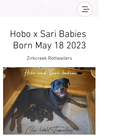
Hobo x Sari Babies
Born May 18 2023
Zirkcreek Rottweilers