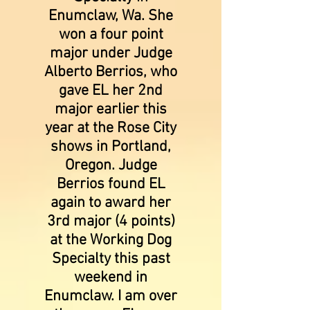
Enumclaw, Wa. She
won a four point
major under Judge
Alberto Berrios, who
gave EL her 2nd
major earlier this
year at the Rose City
shows in Portland,
Oregon. Judge
Berrios found EL
again to award her
3rd major (4 points)
at the Working Dog
Specialty this past
weekend in
Enumclaw. I am over