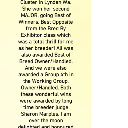
Cluster in Lynden Wa.
She won her second
MAJOR, going Best of
Winners, Best Opposite
from the Bred By
Exhibitor class which
was a total thrill for me
as her breeder! Ali was
also awarded Best of
Breed Owner/Handled.
And we were also
awarded a Group 4th in
the Working Group,
Owner/Handled. Both
these wonderful wins
were awarded by long
time breeder judge
Sharon Marples. I am
over the moon
delighted and honoured