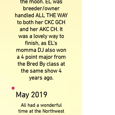
the moon. EL was
breeder/owner
handled ALL THE WAY
to both her CKC GCH
and her AKC CH. It
was a lovely way to
finish, as EL's
momma DJ also won
a 4 point major from
the Bred By class at
the same show 4
years ago.
May 2019
Ali had a wonderful
time at the Northwest