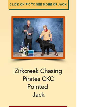
CLICK ON PIC TO SEE MORE OF JACK
Zirkcreek Chasing
Pirates CKC
Pointed
Jack