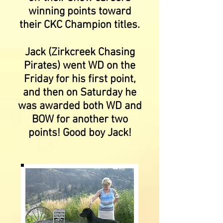
winning points toward
their CKC Champion titles.
Jack (Zirkcreek Chasing
Pirates) went WD on the
Friday for his first point,
and then on Saturday he
was awarded both WD and
BOW for another two
points! Good boy Jack!