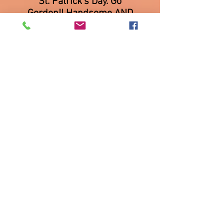
St. Patrick's Day. Go
Gordon!! Handsome AND
smart!
We had a lot of fun at the
Renaissance and Auld