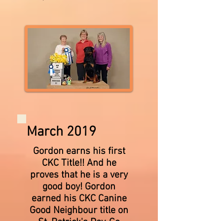
March 2019
Gordon earns his first
CKC Title!! And he
proves that he is a very
good boy! Gordon
earned his CKC Canine
Good Neighbour title on