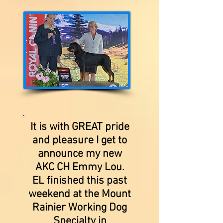
It is with GREAT pride
and pleasure I get to
announce my new
AKC CH Emmy Lou.
EL finished this past
weekend at the Mount
Rainier Working Dog
Specialty in