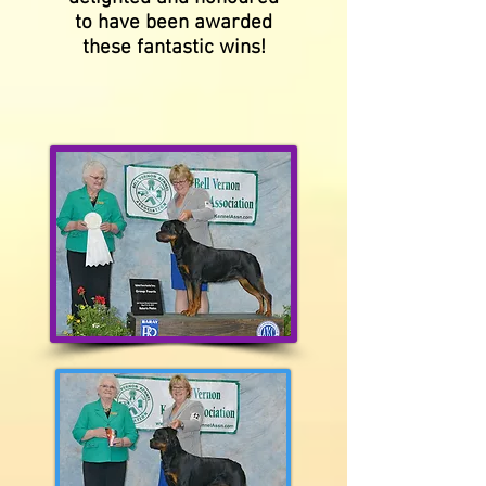
to have been awarded
these fantastic wins!