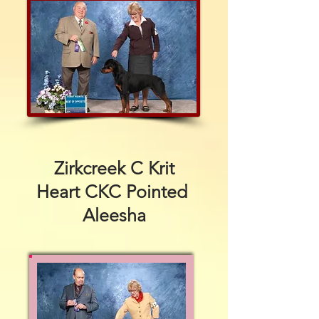
Zirkcreek C Krit
Heart CKC Pointed
Aleesha