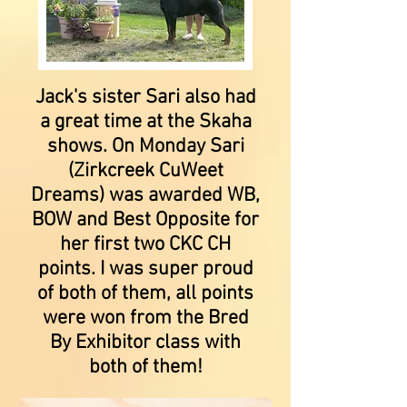
Jack's sister Sari also had
a great time at the Skaha
shows. On Monday Sari
(Zirkcreek CuWeet
Dreams) was awarded WB,
BOW and Best Opposite for
her first two CKC CH
points. I was super proud
of both of them, all points
were won from the Bred
By Exhibitor class with
both of them!