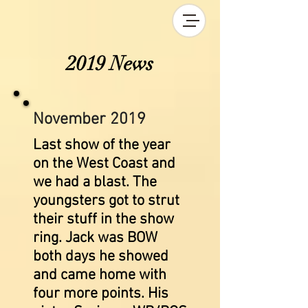
2019 News
November 2019
Last show of the year
on the West Coast and
we had a blast. The
youngsters got to strut
their stuff in the show
ring. Jack was BOW
both days he showed
and came home with
four more points. His