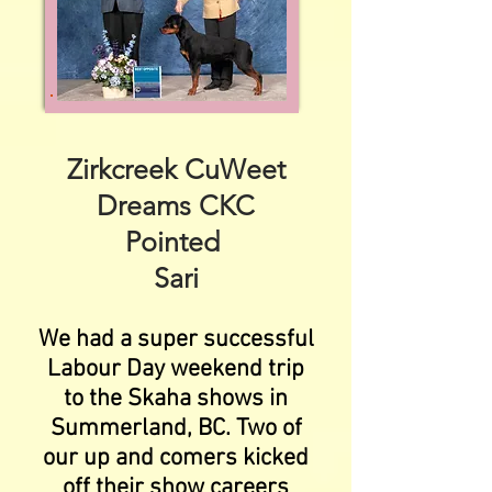
Zirkcreek CuWeet
Dreams CKC
Pointed
Sari
We had a super successful
Labour Day weekend trip
to the Skaha shows in
Summerland, BC. Two of
our up and comers kicked
off their show careers