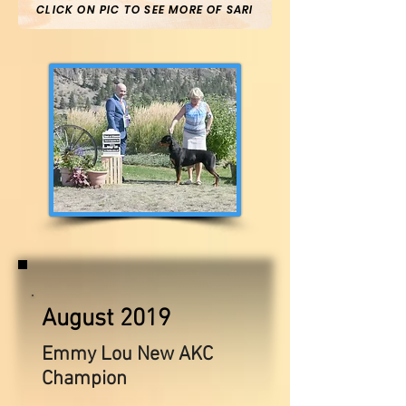
CLICK ON PIC TO SEE MORE OF SARI
August 2019
Emmy Lou New AKC
Champion