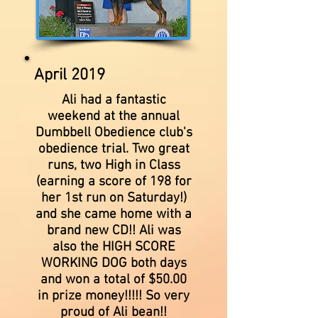
April 2019
Ali had a fantastic
weekend at the annual
Dumbbell Obedience club's
obedience trial. Two great
runs, two High in Class
(earning a score of 198 for
her 1st run on Saturday!)
and she came home with a
brand new CD!! Ali was
also the HIGH SCORE
WORKING DOG both days
and won a total of $50.00
in prize money!!!!! So very
proud of Ali bean!!