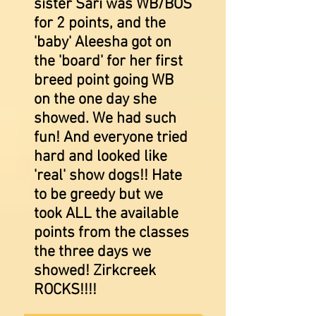
sister Sari was WB/BOS
for 2 points, and the
'baby' Aleesha got on
the 'board' for her first
breed point going WB
on the one day she
showed. We had such
fun! And everyone tried
hard and looked like
'real' show dogs!! Hate
to be greedy but we
took ALL the available
points from the classes
the three days we
showed! Zirkcreek
ROCKS!!!!